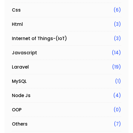
Css
(6)
Html
(3)
Internet of Things-(IoT)
(3)
Javascript
(14)
Laravel
(19)
MySQL
(1)
Node Js
(4)
OOP
(0)
Others
(7)