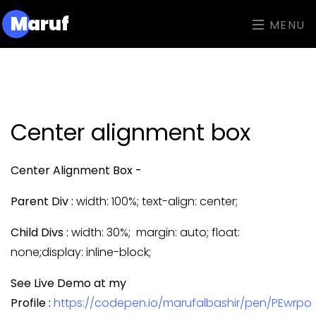
M
aruf
MENU
Center alignment box
Center Alignment Box -
Parent Div :
width: 100%; text-align: center;
Child Divs :
width: 30%; margin: auto; float:
none;display: inline-block;
See Live Demo at my
Profile :
https://codepen.io/marufalbashir/pen/PEwrpo