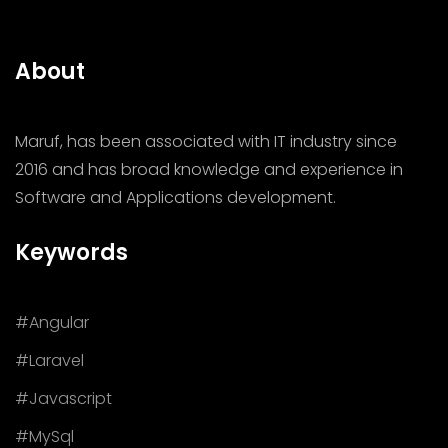
About
Maruf, has been associated with IT industry since
2016 and has broad knowledge and experience in
Software and Applications development.
Keywords
#Angular
#Laravel
#Javascript
#MySql