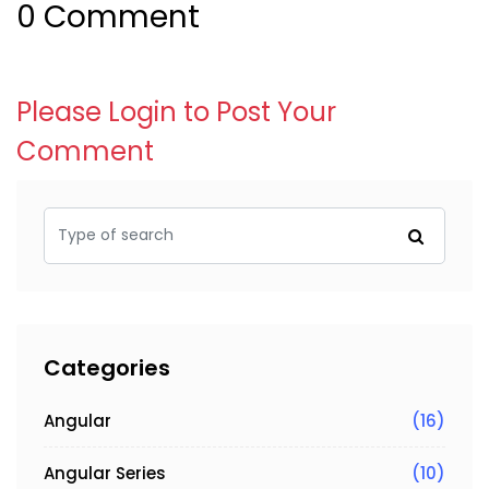
0 Comment
Please Login to Post Your
Comment
Categories
Angular
(16)
Angular Series
(10)