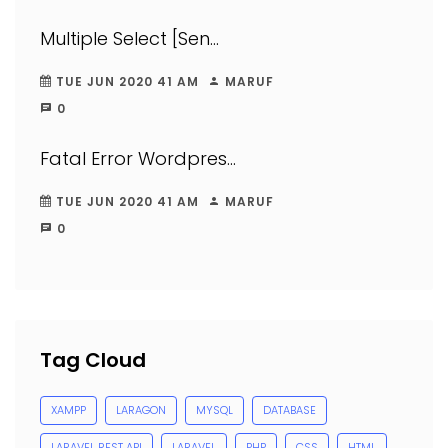
Multiple Select [Sen...
TUE JUN 2020 41 AM
MARUF
0
Fatal Error Wordpres...
TUE JUN 2020 41 AM
MARUF
0
Tag Cloud
XAMPP
LARAGON
MYSQL
DATABASE
LARAVEL REST API
LARAVEL
PHP
CSS
HTML