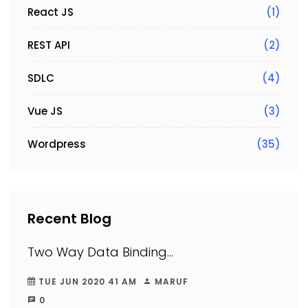
React JS
(1)
REST API
(2)
SDLC
(4)
Vue JS
(3)
Wordpress
(35)
Recent Blog
Two Way Data Binding...
TUE JUN 2020 41 AM
MARUF
0