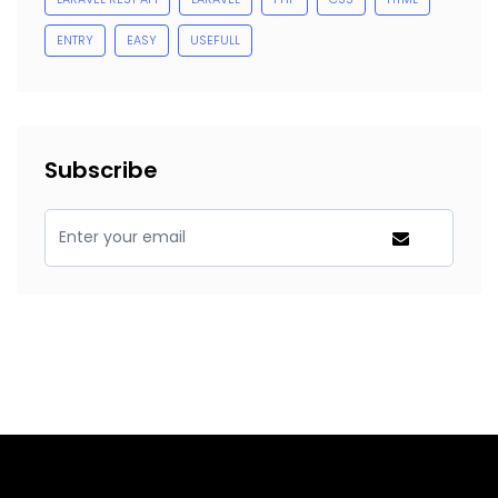
ENTRY
EASY
USEFULL
Subscribe