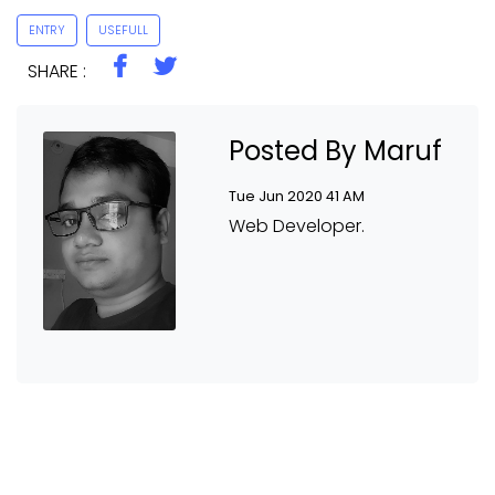
ENTRY
USEFULL
SHARE :
Posted By Maruf
Tue Jun 2020 41 AM
Web Developer.