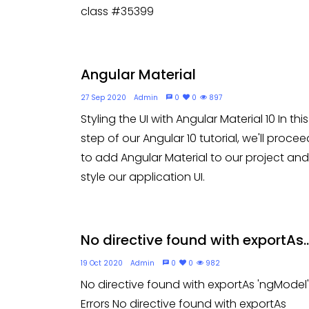
class #35399
Angular Material
27 Sep 2020
Admin
0
0
897
Styling the UI with Angular Material 10 In this
step of our Angular 10 tutorial, we'll procee
to add Angular Material to our project and
style our application UI.
No directive found with exportAs..
19 Oct 2020
Admin
0
0
982
No directive found with exportAs 'ngModel'
Errors No directive found with exportAs