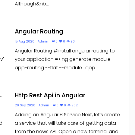
Although&nb...
Angular Routing
15 Aug 2020
Admin
0
0
901
Angular Routing #Install angular routing to
v"
your application => ng generate module
app-routing --flat --module=app
.
Http Rest Api in Angular
20 Sep 2020
Admin
0
0
902
Adding an Angular 8 Service Next, let’s create
d
a service that will take care of getting data
from the news API. Open a new terminal and