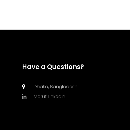
Have a Questions?
Dhaka, Bangladesh
Maruf Linkedin