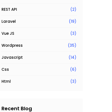
REST API
(2)
Laravel
(19)
Vue JS
(3)
Wordpress
(35)
Javascript
(14)
Css
(6)
Html
(3)
Recent Blog