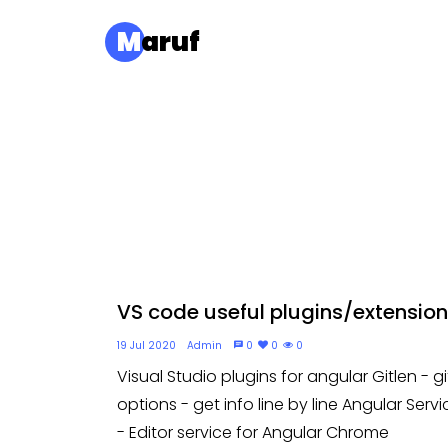
M
aruf
VS code useful plugins/extension.
19 Jul 2020
Admin
0
0
0
Visual Studio plugins for angular Gitlen - gi
options - get info line by line Angular Servi
- Editor service for Angular Chrome