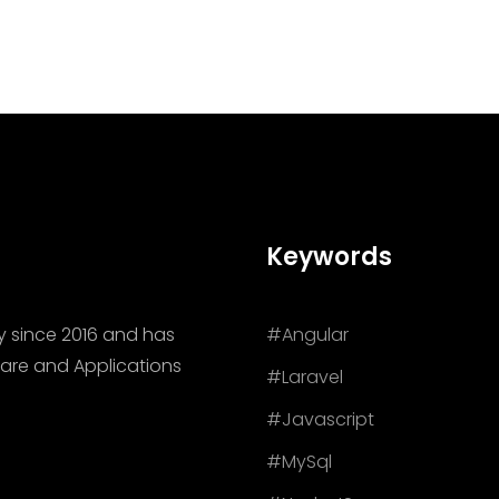
Keywords
y since 2016 and has
#Angular
are and Applications
#Laravel
#Javascript
#MySql