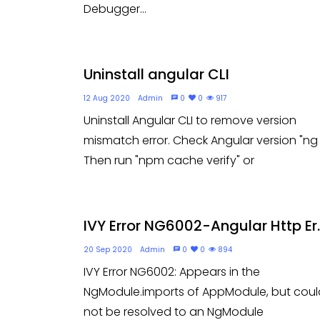
Debugger...
Uninstall angular CLI
12 Aug 2020
Admin
0
0
917
Uninstall Angular CLI to remove version
mismatch error. Check Angular version "ng 
Then run "npm cache verify" or
IVY Error NG6002-Angular Http Er..
20 Sep 2020
Admin
0
0
894
IVY Error NG6002: Appears in the
NgModule.imports of AppModule, but coul
not be resolved to an NgModule