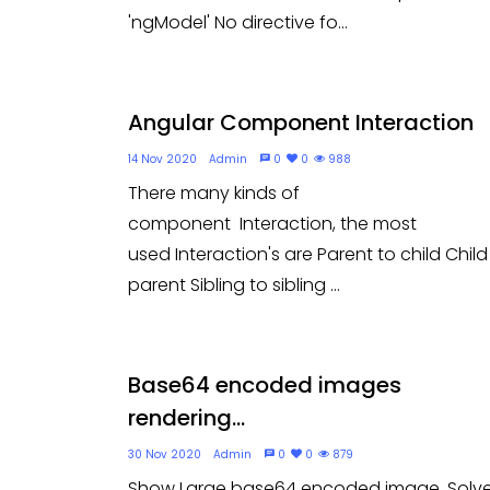
'ngModel' No directive fo...
Angular Component Interaction
14 Nov 2020
Admin
0
0
988
There many kinds of
component Interaction, the most
used Interaction's are Parent to child Child
parent Sibling to sibling ...
Base64 encoded images
rendering...
30 Nov 2020
Admin
0
0
879
Show Large base64 encoded image. Solv