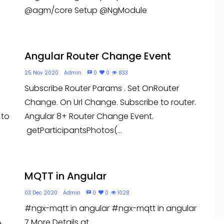
@agm/core Setup @NgModule
Angular Router Change Event
25 Nov 2020
Admin
0
0
833
Subscribe Router Params . Set OnRouter
Change. On Url Change. Subscribe to router.
 to
Angular 8+ Router Change Event.
getParticipantsPhotos(...
MQTT in Angular
03 Dec 2020
Admin
0
0
1028
#ngx-mqtt in angular #ngx-mqtt in angular
7 More Details at
e