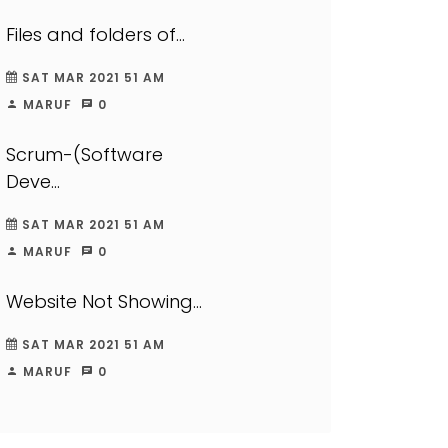
Files and folders of...
SAT MAR 2021 51 AM
MARUF
0
Scrum-(Software
Deve...
SAT MAR 2021 51 AM
MARUF
0
Website Not Showing...
SAT MAR 2021 51 AM
MARUF
0