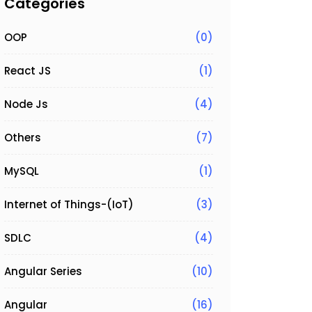
Categories
OOP
(0)
React JS
(1)
Node Js
(4)
Others
(7)
MySQL
(1)
Internet of Things-(IoT)
(3)
SDLC
(4)
Angular Series
(10)
Angular
(16)