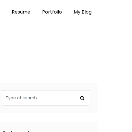
Resume
Portfoilo
My Blog