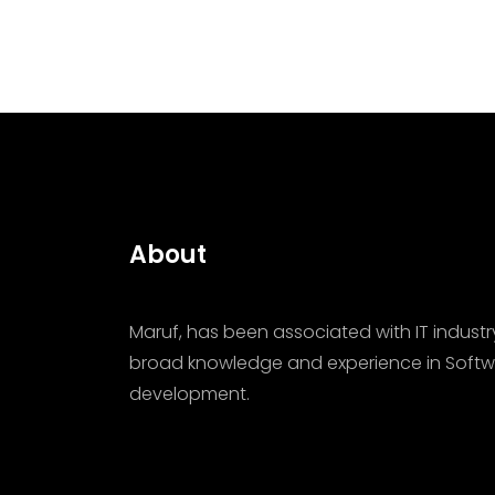
About
Maruf, has been associated with IT industr
broad knowledge and experience in Softw
development.