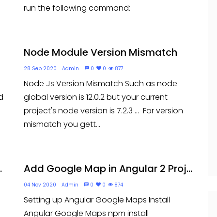
run the following command:
Node Module Version Mismatch
28 Sep 2020
Admin
0
0
877
Node Js Version Mismatch Such as node
d
global version is 12.0.2 but your current
project's node version is 7.2.3 ... For version
mismatch you gett...
.
Add Google Map in Angular 2 Proj...
04 Nov 2020
Admin
0
0
874
Setting up Angular Google Maps Install
Angular Google Maps npm install