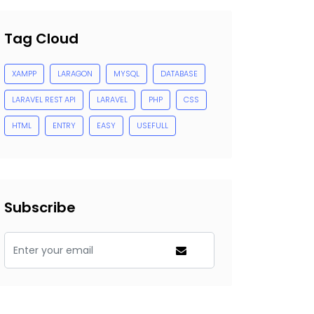
Tag Cloud
XAMPP
LARAGON
MYSQL
DATABASE
LARAVEL REST API
LARAVEL
PHP
CSS
HTML
ENTRY
EASY
USEFULL
Subscribe