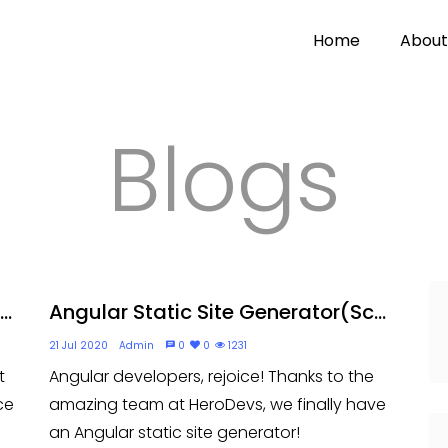
Home
About
Blogs
..
Angular Static Site Generator(Sc...
21 Jul 2020
Admin
0
0
1231
t
Angular developers, rejoice! Thanks to the
ce
amazing team at HeroDevs, we finally have
an Angular static site generator!