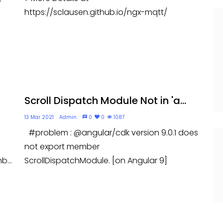
https://sclausen.github.io/ngx-mqtt/
Scroll Dispatch Module Not in 'a...
13 Mar 2021
Admin
0
0
1087
#problem : @angular/cdk version 9.0.1 does
not export member
b...
ScrollDispatchModule. [on Angular 9]