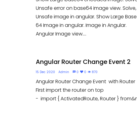
Unsafe error on base64 image view. Solve,
Unsafe image in angular. Show Large Base
64 Image in angular. Image in Angular.
Angular Image view....
Angular Router Change Event 2
15 Dec 2020
Admin
0
0
870
Angular Router Change Event with Router
First import the router on top
- import { ActivatedRoute, Router } from&n