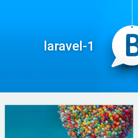
laravel-1