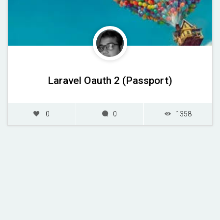
Laravel Oauth 2 (Passport)
0
0
1358