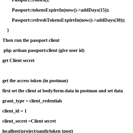
Passport::tokensExpireIn(now()->addDays(15));
Passport::refreshTokensExpireIn(now()->addDays(30));
}
Then run the passport client
php artisan passport:client (give user id)
get Client secret
get the access token (in postman)
first set the client at body/form-data in postman and set data
grant_type = client_redentials
client_id = 1
client_secret =Client secret
localhost/project/oauth/token (post)