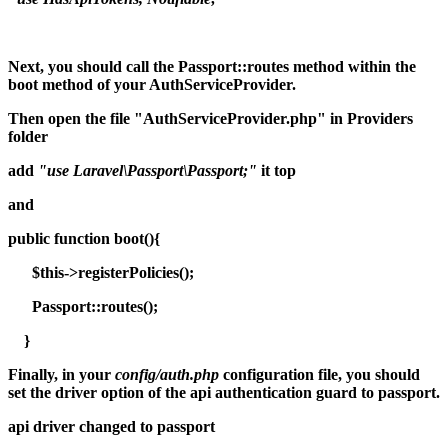
Next, you should call the Passport::routes method within the
boot method of your AuthServiceProvider.
Then open the file "AuthServiceProvider.php" in Providers
folder
add
"use Laravel\Passport\Passport;"
it top
and
public function boot(){
$this->registerPolicies();
Passport::routes();
}
Finally, in your
config/auth.php
configuration file, you should
set the driver option of the api authentication guard to passport.
api driver changed to passport