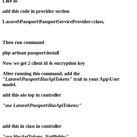
Like as
add this code in provider section
Laravel\Passport\PassportServiceProvider::class,
Then run command
php artisan passport:install
Now we get 2 client id & encryption key
After running this command, add the
"Laravel\Passport\HasApiTokens"
trait to your App\User
model.
add this ato top in controller
"use Laravel\Passport\HasApiTokens;"
add this in class in controller
"use HasApiTokens, Notifiable;"