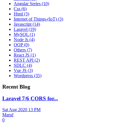
Angular Series
(10)
Css
(6)
Html
(3)
Internet of Things-(IoT)
(3)
Javascript
(14)
Laravel
(19)
MySQL
(1)
Node Js
(4)
OOP
(0)
Others
(7)
React JS
(1)
REST API
(2)
SDLC
(4)
Vue JS
(3)
Wordpress
(35)
Recent Blog
Laravel 7/6 CORS for...
Sat Aug 2020 13 PM
Maruf
0