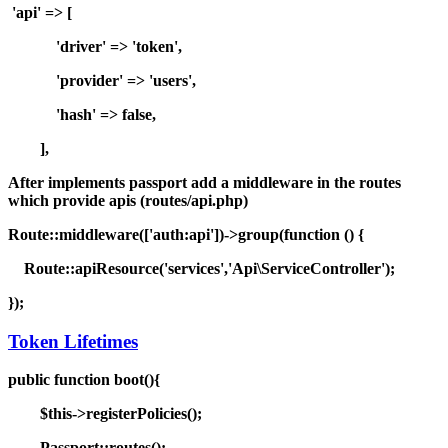
'api' => [
'driver' => 'token',
'provider' => 'users',
'hash' => false,
],
After implements passport add a middleware in the routes
which provide apis (routes/api.php)
Route::middleware(['auth:api'])->group(function () {
Route::apiResource('services','Api\ServiceController');
});
Token Lifetimes
public function boot(){
$this->registerPolicies();
Passport::routes();