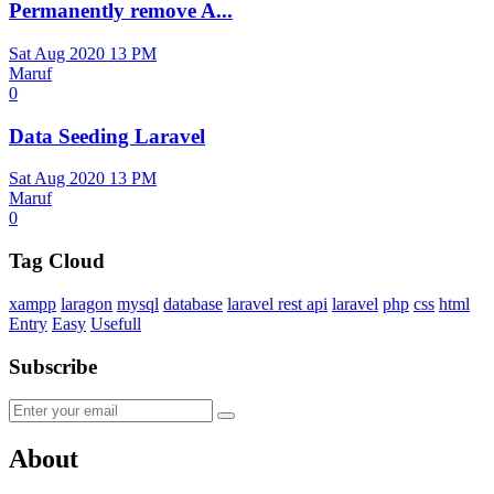
Permanently remove A...
Sat Aug 2020 13 PM
Maruf
0
Data Seeding Laravel
Sat Aug 2020 13 PM
Maruf
0
Tag Cloud
xampp
laragon
mysql
database
laravel rest api
laravel
php
css
html
Entry
Easy
Usefull
Subscribe
About