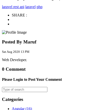
laravel rest api
laravel
php
SHARE :
Posted By Maruf
Sat Aug 2020 13 PM
Web Developer.
0 Comment
Please Login to Post Your Comment
Categories
Angular
(16)