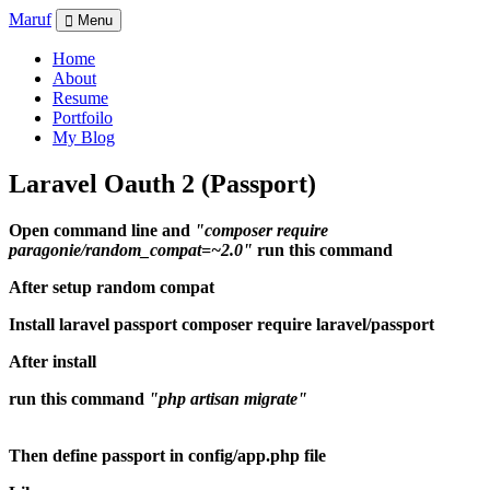
M
aruf
Menu
Home
About
Resume
Portfoilo
My Blog
Laravel Oauth 2 (Passport)
Open command line and
"composer require
paragonie/random_compat=~2.0"
run this command
After setup random compat
Install laravel passport composer require laravel/passport
After install
run this command
"php artisan migrate"
Then define passport in config/app.php file