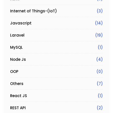
Internet of Things-(IoT)
(3)
Javascript
(14)
Laravel
(19)
MySQL
(1)
Node Js
(4)
OOP
(0)
Others
(7)
React JS
(1)
REST API
(2)