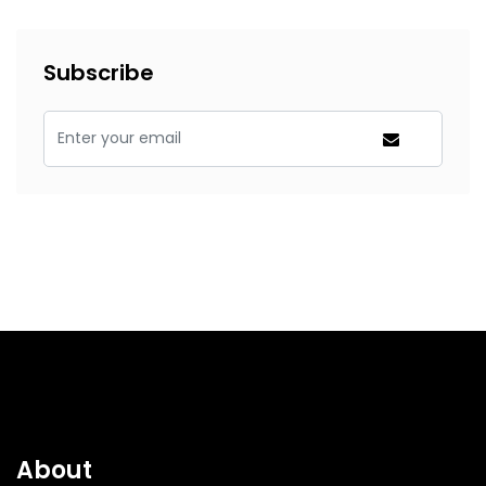
Subscribe
About