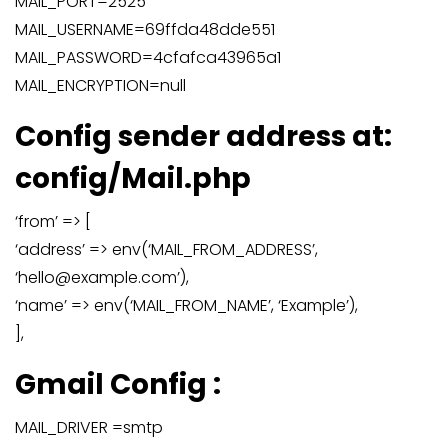
MAIL_PORT=2525
MAIL_USERNAME=69ffda48dde551
MAIL_PASSWORD=4cfafca43965a1
MAIL_ENCRYPTION=null
Config sender address at:
config/Mail.php
‘from’ => [
‘address’ => env(‘MAIL_FROM_ADDRESS’,
‘hello@example.com’),
‘name’ => env(‘MAIL_FROM_NAME’, ‘Example’),
],
Gmail Config :
MAIL_DRIVER =smtp