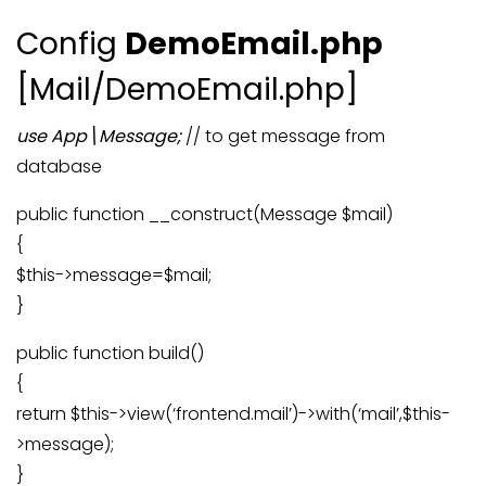
Config
DemoEmail
.php
[Mail/DemoEmail.php]
use App\Message;
// to get message from
database
public function __construct(Message $mail)
{
$this->message=$mail;
}
public function build()
{
return $this->view(‘frontend.mail’)->with(‘mail’,$this-
>message);
}