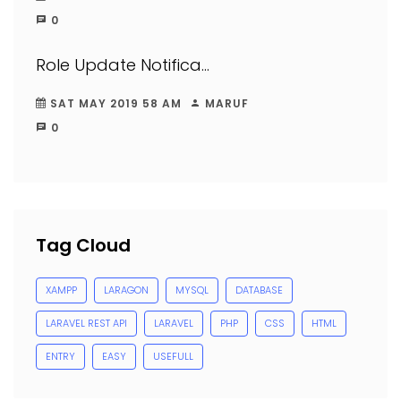
0
Role Update Notifica...
SAT MAY 2019 58 AM
MARUF
0
Tag Cloud
XAMPP
LARAGON
MYSQL
DATABASE
LARAVEL REST API
LARAVEL
PHP
CSS
HTML
ENTRY
EASY
USEFULL