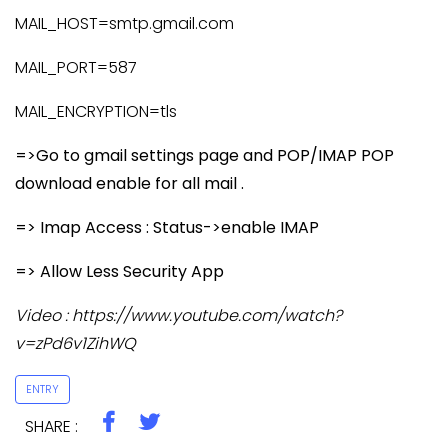
MAIL_HOST=smtp.gmail.com
MAIL_PORT=587
MAIL_ENCRYPTION=tls
=>Go to gmail settings page and POP/IMAP POP
download enable for all mail .
=> Imap Access : Status->enable IMAP
=> Allow Less Security App
Video : https://www.youtube.com/watch?
v=zPd6v1ZihWQ
ENTRY
SHARE :