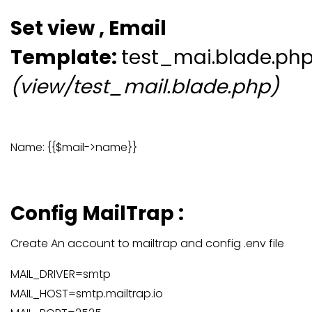
Set view , Email
Template:
test_mai.blade.ph
(view/test_mail.blade.php)
Name: {{$mail->name}}
Config MailTrap :
Create An account to mailtrap and config .env file
MAIL_DRIVER=smtp
MAIL_HOST=smtp.mailtrap.io