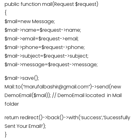
public function mail(Request $request)
{
$mail=new Message;
$mail->name=$request->name;
$mail->email=$request->email;
$mail->phone=$request->phone;
$mail->subject=$request->subject;
$mail->message=$request->message;
$mail->save();
Mail::to(“marufalbashir@gmail.com”)->send(new
DemoEmail($mail)); // DemoEmail located in Mail
folder
return redirect()->back()->with(‘success’,’Sucessfully
Sent Your Email!’);
}