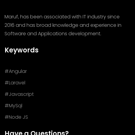
Maruf, has been associated with IT industry since
2016 and has broad knowledge and experience in
Software and Applications development.
Keywords
#Angular
#Laravel
#Javascript
#MySql
#Node JS
Have a Questions?