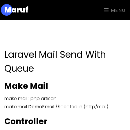
M
aruf
MENU
Laravel Mail Send With
Queue
Make Mail
make mail : php artisan
make:mail
DemoEmail
//located in (http/mail)
Controller