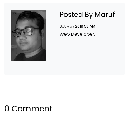
Posted By Maruf
Sat May 2019 58 AM
Web Developer.
0 Comment