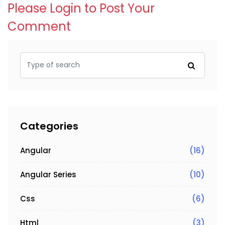
Please Login to Post Your
Comment
Categories
Angular
(16)
Angular Series
(10)
Css
(6)
Html
(3)