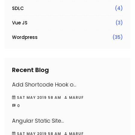
SDLC
(4)
Vue JS
(3)
Wordpress
(35)
Recent Blog
Add Shortcode Hook o...
SAT MAY 2019 58 AM
MARUF
0
Angular Static Site...
SAT MAY 2019 58 AM
MARUF