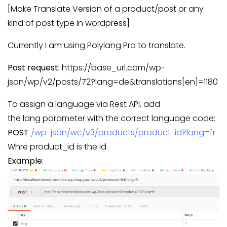
[Make Translate Version of a product/post or any
kind of post type in wordpress]
Currently I am using Polylang Pro to translate.
Post request:
https://base_url.com/wp-
json/wp/v2/posts/72?lang=de&translations[en]=1180
To assign a language via Rest API, add
the lang parameter with the correct language code:
POST
/wp-json/wc/v3/products/product-id?lang=fr
Whre product_id is the id.
Example
: