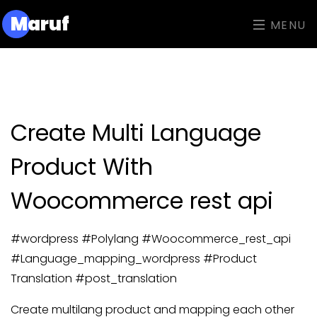
M
aruf
MENU
Create Multi Language
Product With
Woocommerce rest api
#wordpress #Polylang #Woocommerce_rest_api
#Language_mapping_wordpress #Product
Translation #post_translation
Create multilang product and mapping each other