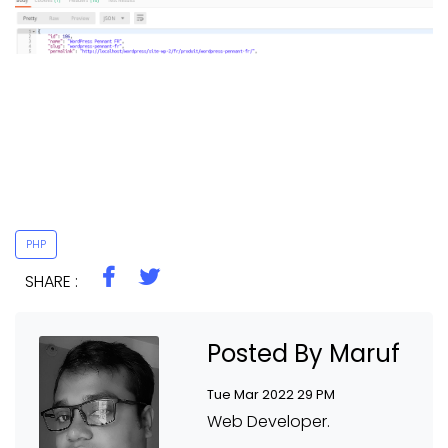
PHP
SHARE :
Posted By Maruf
Tue Mar 2022 29 PM
Web Developer.