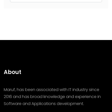
About
Maruf, has been associated with IT industry since
2016 and has broad knowledge and experience in
Software and Applications development.