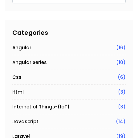
Categories
Angular
(16)
Angular Series
(10)
Css
(6)
Html
(3)
Internet of Things-(IoT)
(3)
Javascript
(14)
Laravel
(19)