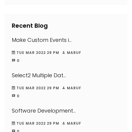
Recent Blog
Make Custom Events i...
TUE MAR 2022 29 PM
MARUF
0
Select2 Multiple Dat...
TUE MAR 2022 29 PM
MARUF
0
Software Development...
TUE MAR 2022 29 PM
MARUF
0