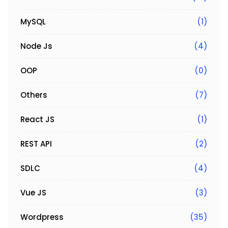
MySQL
(1)
Node Js
(4)
OOP
(0)
Others
(7)
React JS
(1)
REST API
(2)
SDLC
(4)
Vue JS
(3)
Wordpress
(35)