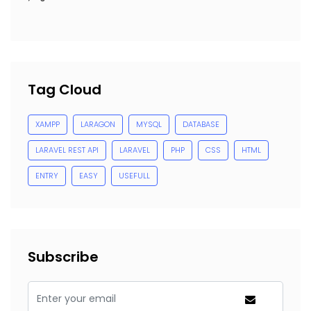
Tag Cloud
XAMPP
LARAGON
MYSQL
DATABASE
LARAVEL REST API
LARAVEL
PHP
CSS
HTML
ENTRY
EASY
USEFULL
Subscribe