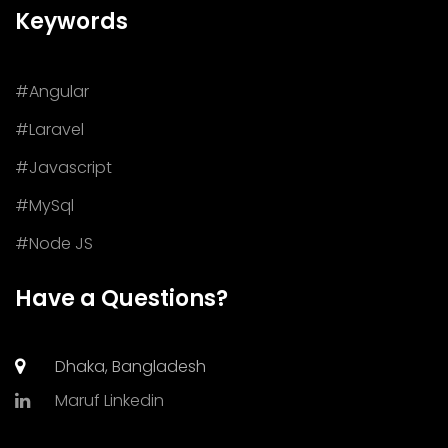
Keywords
#Angular
#Laravel
#Javascript
#MySql
#Node JS
Have a Questions?
Dhaka, Bangladesh
Maruf Linkedin