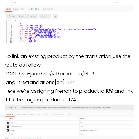
To link an existing product by the translation use the
route as follow:
POST /wp-json/wc/v3/products/189?
lang=fr&translations[en]=174
Here we're assigning French to product id 189 and link
it to the English product id 174.