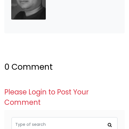
0 Comment
Please Login to Post Your
Comment