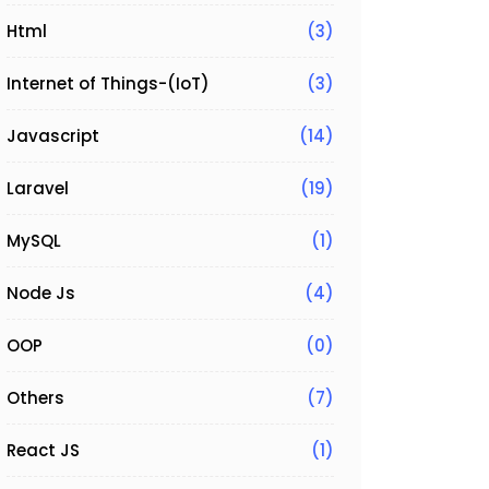
Html
(3)
Internet of Things-(IoT)
(3)
Javascript
(14)
Laravel
(19)
;

MySQL
(1)
Node Js
(4)
OOP
(0)
Others
(7)
React JS
(1)