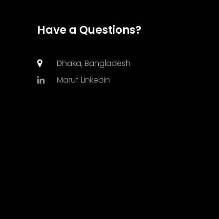
Have a Questions?
Dhaka, Bangladesh
Maruf Linkedin