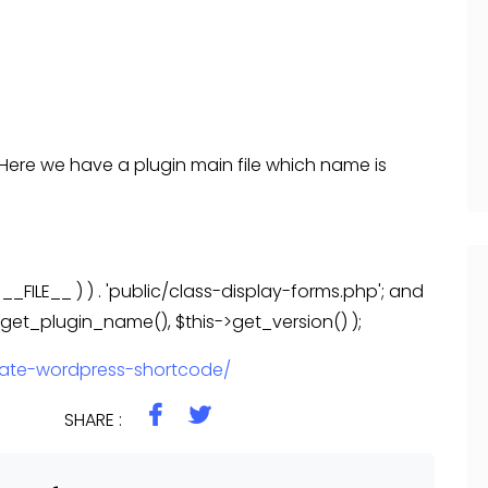
e. Here we have a plugin main file which name is
FILE__ ) ) . 'public/class-display-forms.php'; and
>get_plugin_name(), $this->get_version() );
eate-wordpress-shortcode/
SHARE :