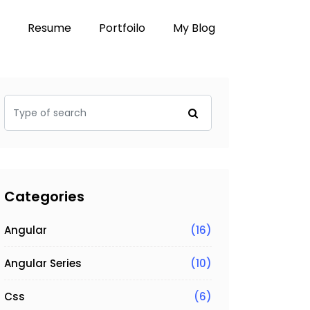
Resume
Portfoilo
My Blog
Categories
Angular
(16)
Angular Series
(10)
Css
(6)