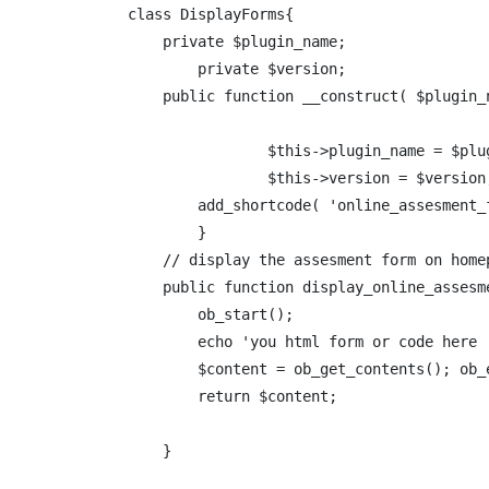
class DisplayForms{

    private $plugin_name;

	private $version;

    public function __construct( $plugin_n
		$this->plugin_name = $plugin_name;

		$this->version = $version;

        add_shortcode( 'online_assesment_
	}

    // display the assesment form on homep
    public function display_online_assesme
        ob_start();

        echo 'you html form or code here 
        $content = ob_get_contents(); ob_e
        return $content;

    }
