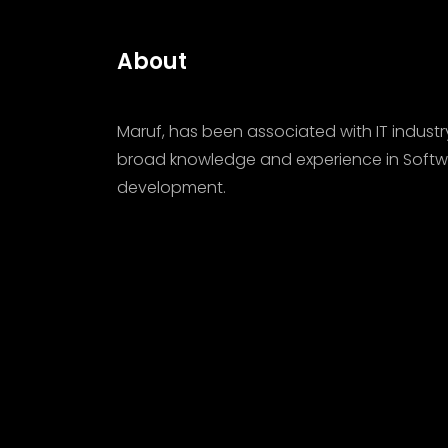
About
Maruf, has been associated with IT industr
broad knowledge and experience in Softw
development.