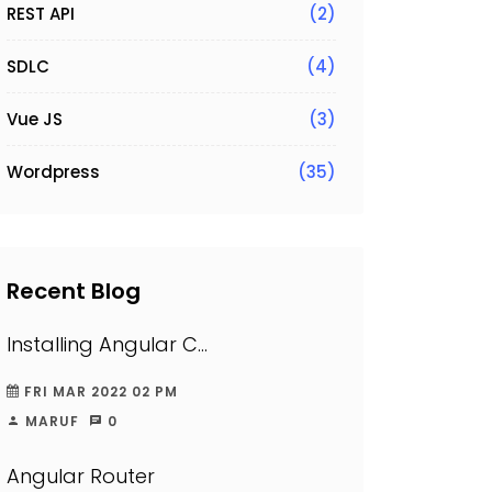
REST API
(2)
SDLC
(4)
Vue JS
(3)
Wordpress
(35)
Recent Blog
Installing Angular C...
FRI MAR 2022 02 PM
MARUF
0
Angular Router