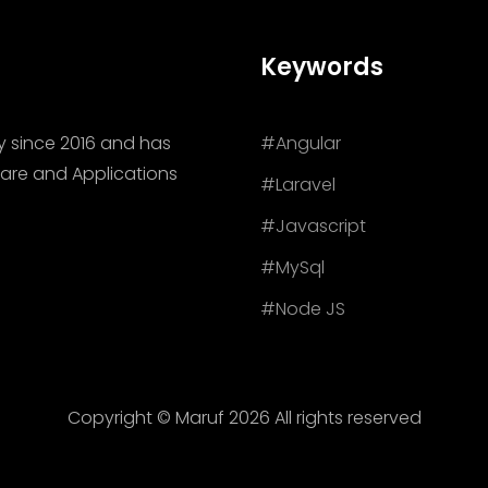
Keywords
y since 2016 and has
#Angular
are and Applications
#Laravel
#Javascript
#MySql
#Node JS
Copyright © Maruf
2026 All rights reserved