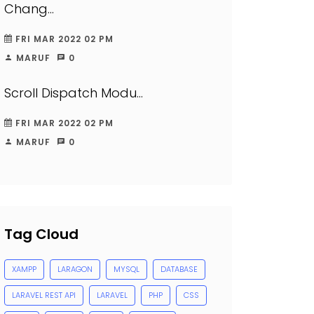
Chang...
FRI MAR 2022 02 PM
MARUF
0
Scroll Dispatch Modu...
FRI MAR 2022 02 PM
MARUF
0
Tag Cloud
XAMPP
LARAGON
MYSQL
DATABASE
LARAVEL REST API
LARAVEL
PHP
CSS