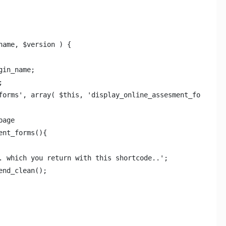
ame, $version ) {

forms', array( $this, 'display_online_assesment_forms' ))
age

nt_forms(){

. which you return with this shortcode..';

nd_clean();
