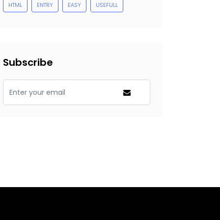
HTML
ENTRY
EASY
USEFULL
Subscribe