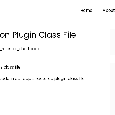
Home
About
n Plugin Class File
_register_shortcode
class file.
ode in out oop stractured plugin class file.