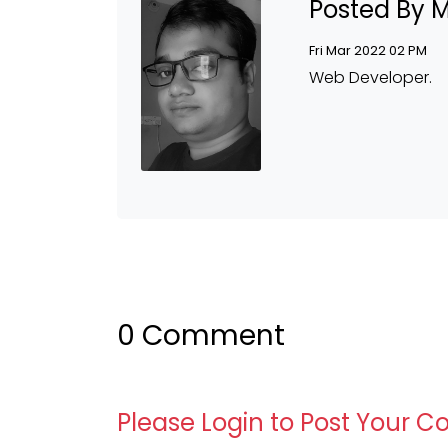
Posted By 
Fri Mar 2022 02 PM
Web Developer.
0 Comment
Please Login to Post Your