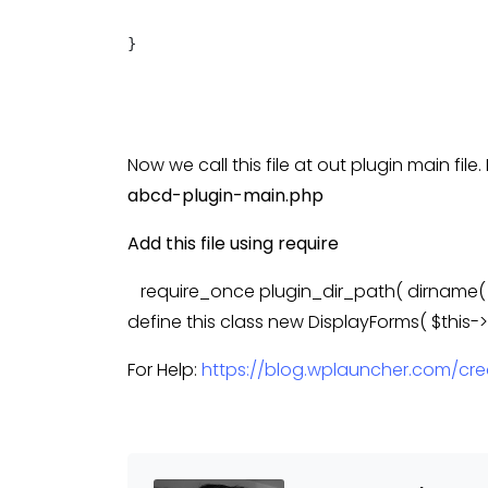
}

Now we call this file at out plugin main fil
abcd-plugin-main.php
Add this file using require
require_once plugin_dir_path( dirname( __
define this class new DisplayForms( $this-
For Help:
https://blog.wplauncher.com/cr