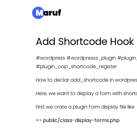
M
aruf
Add Shortcode Hook o
#wordpress #wordpresss_plugin #plugin
#plugin_oop_shortcode_register
How to declar add_shortcode in wordpress 
Here, we want to display a form with shortc
First we crate a plugin form display file like
=>
public/class-display-forms.php